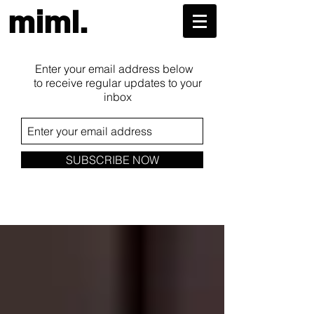
miml.
Enter your email address below
to receive regular updates to your
inbox
SUBSCRIBE NOW