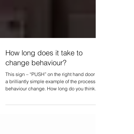
How long does it take to
change behaviour?
This sign – “PUSH” on the right hand door is
a brilliantly simple example of the process of
behaviour change. How long do you think
it...