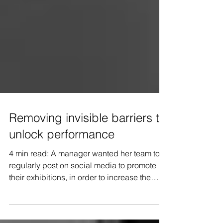
Removing invisible barriers to
unlock performance
4 min read: A manager wanted her team to
regularly post on social media to promote
their exhibitions, in order to increase the