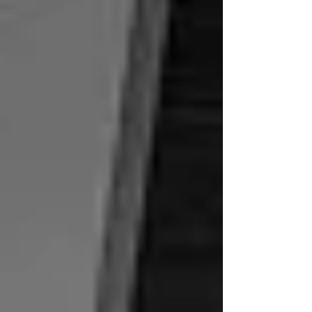
number of...