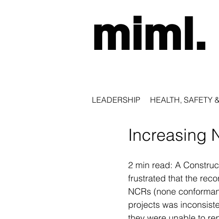
miml.
LEADERSHIP
HEALTH, SAFETY 
Increasing 
2 min read: A Constru
frustrated that the rec
NCRs (none conformanc
projects was inconsiste
they were unable to re