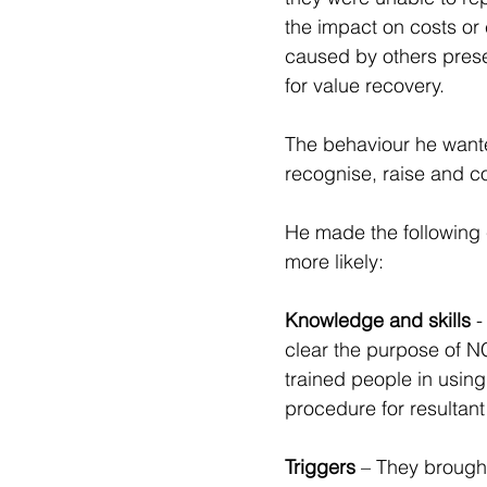
the impact on costs or 
caused by others prese
for value recovery.
The behaviour he wante
recognise, raise and c
He made the following 
more likely: 
Knowledge and skills
 
clear the purpose of N
trained people in using
procedure for resultant
Triggers
 – They brough