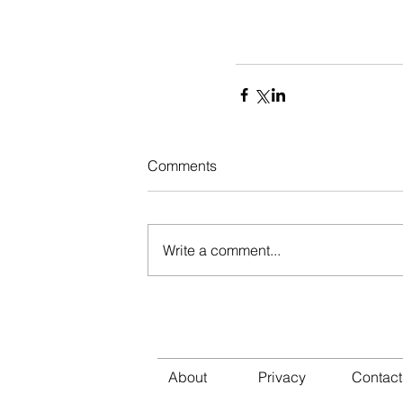
Comments
Write a comment...
About
Privacy
Cont