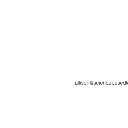
allison@sciencebasedl