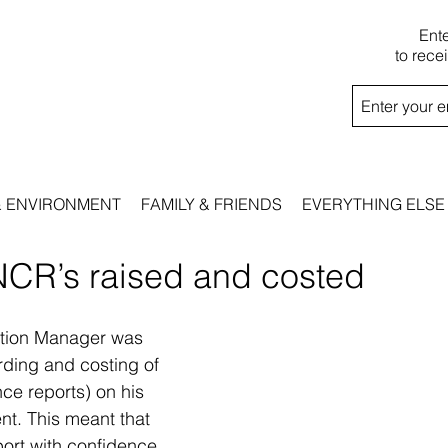
Ent
to rece
& ENVIRONMENT
FAMILY & FRIENDS
EVERYTHING ELSE
NCR’s raised and costed
ction Manager was 
ording and costing of 
e reports) on his 
nt. This meant that 
port with confidence 