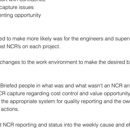
capture issues 
nting opportunity 
d to make more likely was for the engineers and superv
ost NCR’s on each project.
changes to the work environment to make the desired b
- Briefed people in what was and what wasn't an NCR a
CR capture regarding cost control and value opportunity
 the appropriate system for quality reporting and the ow
 actions.
t NCR reporting and status into the weekly cause and ef