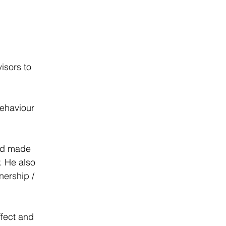
isors to 
ehaviour 
nd made 
. He also 
nership / 
fect and 