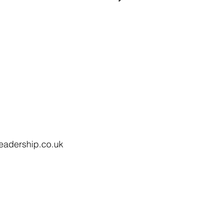
eadership.co.uk