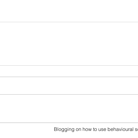
act
Blogging on how to use behavioural s