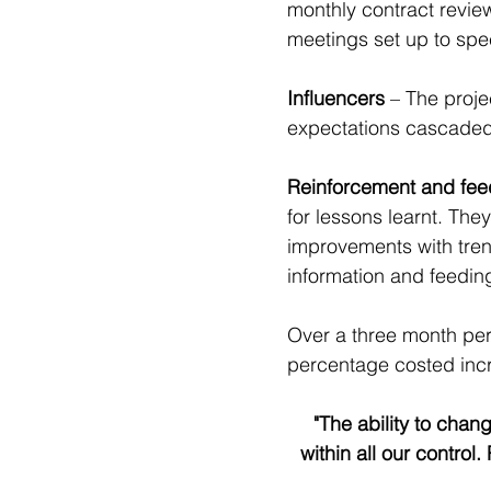
monthly contract review
meetings set up to spec
Influencers
 – The proj
expectations cascaded 
Reinforcement and fee
for lessons learnt. The
improvements with trend
information and feeding
Over a three month per
percentage costed inc
"The ability to cha
within all our contro