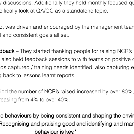
 discussions. Additionally they held monthly focused qu
ifically look at QA/QC as a standalone topic.
ect was driven and encouraged by the management team
and consistent goals all set.
dback 
– They started thanking people for raising NCR’s
y also held feedback sessions to with teams on positive q
s captured / training needs identified, also capturing e
 back to lessons learnt reports.
iod the number of NCR’s raised increased by over 80%, 
reasing from 4% to over 40%.
nge behaviours by being consistent and shaping the envi
l. Recognising and praising good and identifying and ma
behaviour is key."