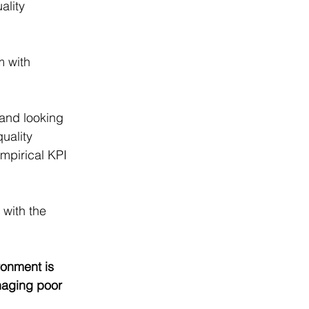
ality 
 with 
 and looking 
uality 
mpirical KPI 
with the 
ronment is 
naging poor 