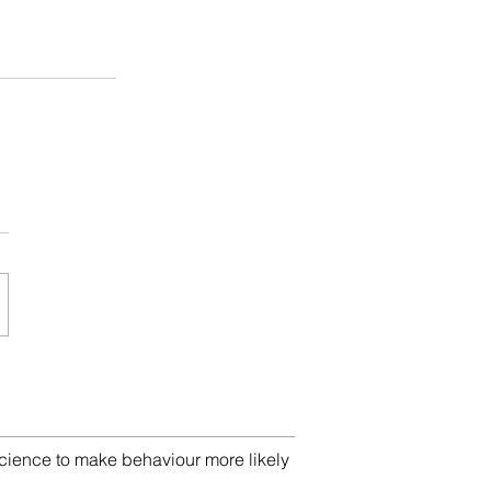
cience to make behaviour more likely