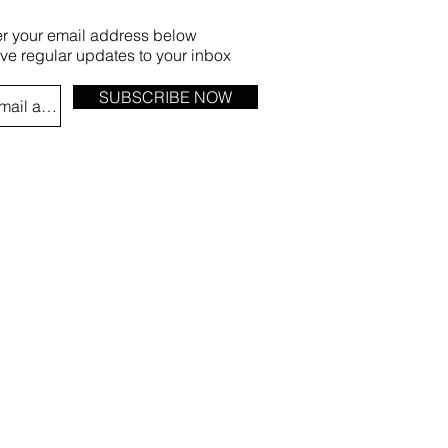
er your email address below
ive regular updates to your inbox
SUBSCRIBE NOW