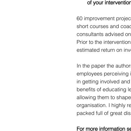
of your interventio
60 improvement projects
short courses and coach
consultants advised on
Prior to the interventio
estimated return on in
In the paper the auth
employees perceiving i
in getting involved and
benefits of educating 
allowing them to shape
organisation. I highly r
packed full of great dis
For more information s