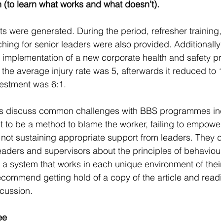
n (to learn what works and what doesn’t).
 were generated. During the period, refresher training, 
ing for senior leaders were also provided. Additionally
 implementation of a new corporate health and safety 
n the average injury rate was 5, afterwards it reduced to 
vestment was 6:1.
ors discuss common challenges with BBS programmes in
t to be a method to blame the worker, failing to empow
 not sustaining appropriate support from leaders. They 
leaders and supervisors about the principles of behaviou
 a system that works in each unique environment of thei
ecommend getting hold of a copy of the article and reading
cussion.  
ee 