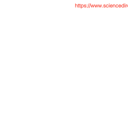
https://www.sciencedi