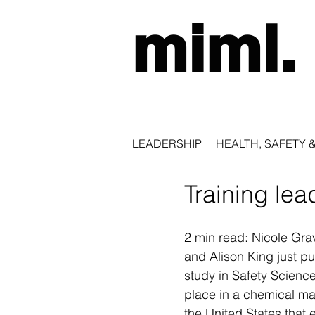
miml.
LEADERSHIP
HEALTH, SAFETY 
Training lea
2 min read: Nicole Gra
and Alison King just p
study in Safety Science
place in a chemical man
the United States that