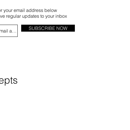
er your email address below
ive regular updates to your inbox
SUBSCRIBE NOW
epts