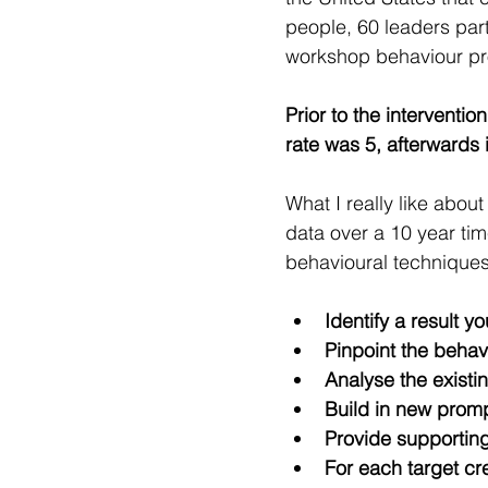
people, 60 leaders part
workshop behaviour p
Prior to the interventio
rate was 5, afterwards 
What I really like about
data over a 10 year ti
behavioural techniques
Identify a result y
Pinpoint the behavi
Analyse the exist
Build in new promp
Provide supportin
For each target cr