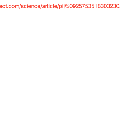
rect.com/science/article/pii/S0925753518303230
.