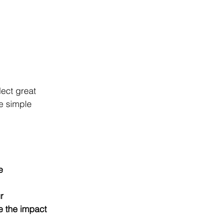
lect great 
e simple 
e
r
e the impact 