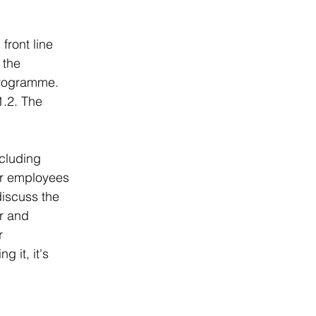
front line 
 the 
programme. 
1.2. The 
cluding 
er employees 
discuss the 
r and 
r 
 it, it's 