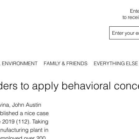
Ent
to rece
& ENVIRONMENT
FAMILY & FRIENDS
EVERYTHING ELSE
ders to apply behavioral conc
vina, John Austin 
ublished a nice case 
 2019 (112). Taking 
ufacturing plant in 
 employed over 200 