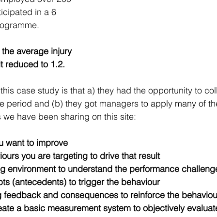
icipated in a 6 
rogramme. 
n the average injury 
it reduced to 1.2.
 this case study is that a) they had the opportunity to col
me period and (b) they got managers to apply many of th
 we have been sharing on this site:
ou want to improve
ours you are targeting to drive that result
ing environment to understand the performance challeng
ts (antecedents) to trigger the behaviour
g feedback and consequences to reinforce the behaviou
eate a basic measurement system to objectively evaluat