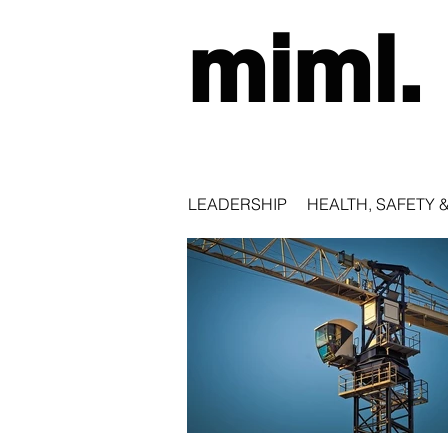
miml.
LEADERSHIP
HEALTH, SAFETY 