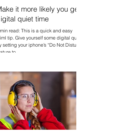
ake it more likely you get
igital quiet time
 min read: This is a quick and easy
iml tip. Give yourself some digital quiet
y setting your iphone’s “Do Not Disturb”
ature to...