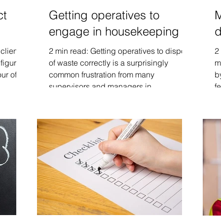
ct
Getting operatives to
M
engage in housekeeping
d
clients
2 min read: Getting operatives to dispose
2
figuring
of waste correctly is a surprisingly
m
r of...
common frustration from many
b
supervisors and managers in...
fe