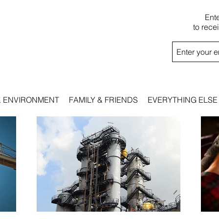
Ent
to rece
& ENVIRONMENT
FAMILY & FRIENDS
EVERYTHING ELSE