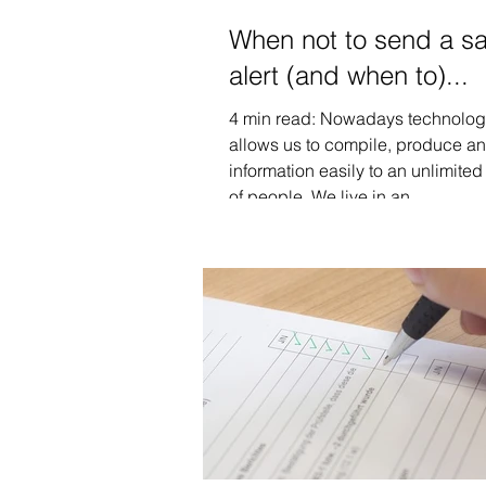
When not to send a sa
alert (and when to)...
4 min read: Nowadays technolo
allows us to compile, produce a
information easily to an unlimite
of people. We live in an...