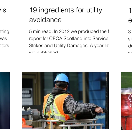
vis
19 ingredients for utility
1
avoidance
e
tting
5 min read: In 2012 we produced the first
3
 was
report for CECA Scotland into Service
s
ctors
Strikes and Utility Damages. A year later
d
we published...