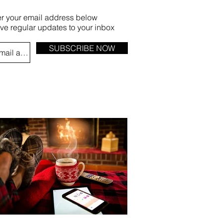
er your email address below
ive regular updates to your inbox
SUBSCRIBE NOW