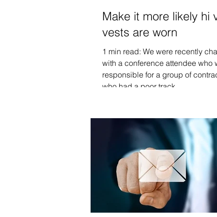
Make it more likely hi 
vests are worn
1 min read: We were recently cha
with a conference attendee who
responsible for a group of contra
who had a poor track...