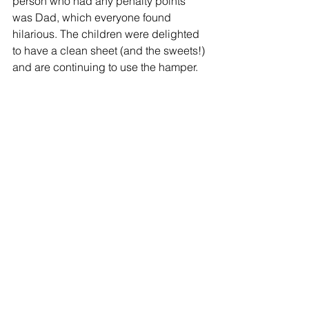
person who had any penalty points 
was Dad, which everyone found 
hilarious. The children were delighted 
to have a clean sheet (and the sweets!) 
and are continuing to use the hamper.
Embarrassed about his performance, 
Dad sulkily asked Samantha “That’s 
not fair, why did I not get any prompts 
the way the kids did?” to which 
Samantha replied, “Because you’re an 
adult darling!”
andrea@geelox.co.uk