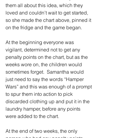
them all about this idea, which they 
loved and couldn’t wait to get started, 
so she made the chart above, pinned it 
on the fridge and the game began.  
At the beginning everyone was 
vigilant, determined not to get any 
penalty points on the chart, but as the 
weeks wore on, the children would 
sometimes forget.  Samantha would 
just need to say the words “Hamper 
Wars” and this was enough of a prompt 
to spur them into action to pick 
discarded clothing up and put it in the 
laundry hamper, before any points 
were added to the chart.
At the end of two weeks, the only 