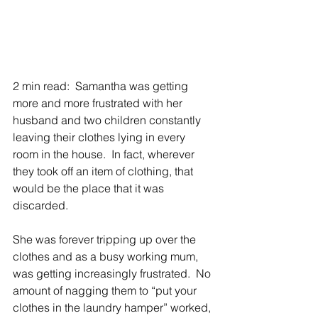
2 min read:  Samantha was getting 
more and more frustrated with her 
husband and two children constantly 
leaving their clothes lying in every 
room in the house.  In fact, wherever 
they took off an item of clothing, that 
would be the place that it was 
discarded.
She was forever tripping up over the 
clothes and as a busy working mum, 
was getting increasingly frustrated.  No 
amount of nagging them to “put your 
clothes in the laundry hamper” worked, 