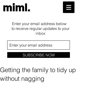
miml.
Enter your email address below
to receive regular updates to your
inbox
SUBSCRIBE NOW
Getting the family to tidy up
without nagging