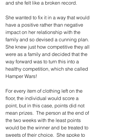
and she felt like a broken record.
She wanted to fix it in a way that would 
have a positive rather than negative 
impact on her relationship with the 
family and so devised a cunning plan.  
She knew just how competitive they all 
were as a family and decided that the 
way forward was to turn this into a 
healthy competition, which she called 
Hamper Wars!
For every item of clothing left on the 
floor, the individual would score a 
point, but in this case, points did not 
mean prizes.  The person at the end of 
the two weeks with the least points 
would be the winner and be treated to 
sweets of their choice.  She spoke to 