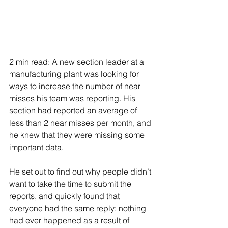
2 min read: A new section leader at a 
manufacturing plant was looking for 
ways to increase the number of near 
misses his team was reporting. His 
section had reported an average of 
less than 2 near misses per month, and 
he knew that they were missing some 
important data.
He set out to find out why people didn’t 
want to take the time to submit the 
reports, and quickly found that 
everyone had the same reply: nothing 
had ever happened as a result of 