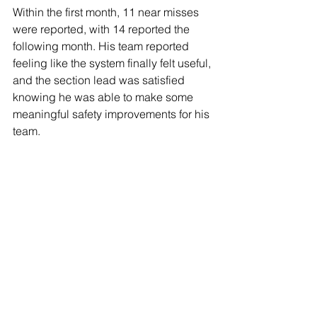
Within the first month, 11 near misses 
were reported, with 14 reported the 
following month. His team reported 
feeling like the system finally felt useful, 
and the section lead was satisfied 
knowing he was able to make some 
meaningful safety improvements for his 
team. 
lisa@harkera.com