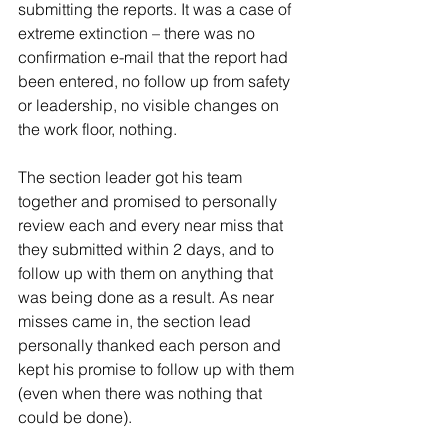
submitting the reports. It was a case of 
extreme extinction – there was no 
confirmation e-mail that the report had 
been entered, no follow up from safety 
or leadership, no visible changes on 
the work floor, nothing. 
The section leader got his team 
together and promised to personally 
review each and every near miss that 
they submitted within 2 days, and to 
follow up with them on anything that 
was being done as a result. As near 
misses came in, the section lead 
personally thanked each person and 
kept his promise to follow up with them 
(even when there was nothing that 
could be done).