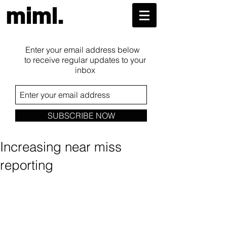
miml.
Enter your email address below
to receive regular updates to your
inbox
SUBSCRIBE NOW
Increasing near miss
reporting