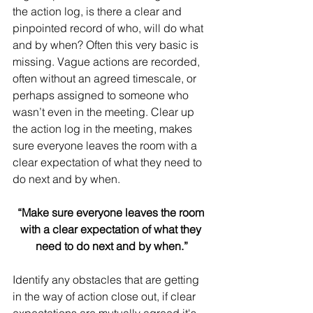
the action log, is there a clear and 
pinpointed record of who, will do what 
and by when? Often this very basic is 
missing. Vague actions are recorded, 
often without an agreed timescale, or 
perhaps assigned to someone who 
wasn’t even in the meeting. Clear up 
the action log in the meeting, makes 
sure everyone leaves the room with a 
clear expectation of what they need to 
do next and by when.
“Make sure everyone leaves the room 
with a clear expectation of what they 
need to do next and by when.”
Identify any obstacles that are getting 
in the way of action close out, if clear 