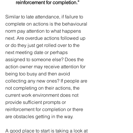
reinforcement for completion.”
Similar to late attendance, if failure to 
complete on actions is the behavioural 
norm pay attention to what happens 
next. Are overdue actions followed up 
or do they just get rolled over to the 
next meeting date or perhaps 
assigned to someone else? Does the 
action owner may receive attention for 
being too busy and then avoid 
collecting any new ones? If people are 
not completing on their actions, the 
current work environment does not 
provide sufficient prompts or 
reinforcement for completion or there 
are obstacles getting in the way.
A good place to start is taking a look at 