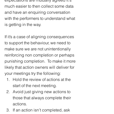
expectations are mutually agreed it's 
much easier to then collect some data 
and have an enquiring conversation 
with the performers to understand what 
is getting in the way.
If it’s a case of aligning consequences 
to support the behaviour, we need to 
make sure we are not unintentionally 
reinforcing non completion or perhaps 
punishing completion.  To make it more 
likely that action owners will deliver for 
your meetings try the following: 
Hold the review of actions at the 
start of the next meeting.  
Avoid just giving new actions to 
those that always complete their 
actions.  
If an action isn’t completed, ask 