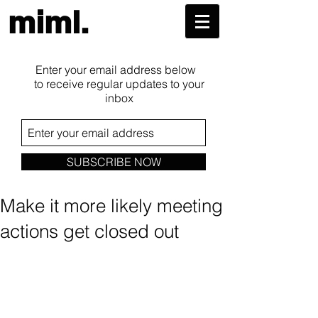
miml.
Enter your email address below
to receive regular updates to your
inbox
SUBSCRIBE NOW
Make it more likely meeting
actions get closed out