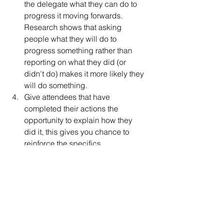
the delegate what they can do to 
progress it moving forwards.  
Research shows that asking 
people what they will do to 
progress something rather than 
reporting on what they did (or 
didn't do) makes it more likely they 
will do something.  
Give attendees that have 
completed their actions the 
opportunity to explain how they 
did it, this gives you chance to 
reinforce the specifics.  
Collect and share the data on 
action close out for the group.  
This is a great way to use some 
negative reinforcement to kick off 
something new that you can 
positively reinforce when you see 