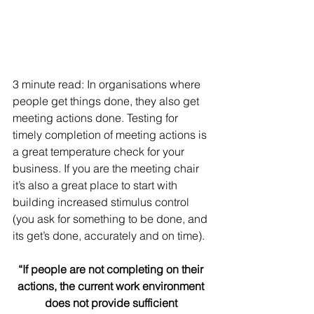
3 minute read: In organisations where 
people get things done, they also get 
meeting actions done. Testing for 
timely completion of meeting actions is 
a great temperature check for your 
business. If you are the meeting chair 
it’s also a great place to start with 
building increased stimulus control 
(you ask for something to be done, and 
its get’s done, accurately and on time).
“If people are not completing on their 
actions, the current work environment 
does not provide sufficient 