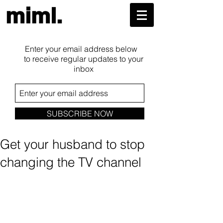
miml.
Enter your email address below
to receive regular updates to your
inbox
SUBSCRIBE NOW
Get your husband to stop
changing the TV channel