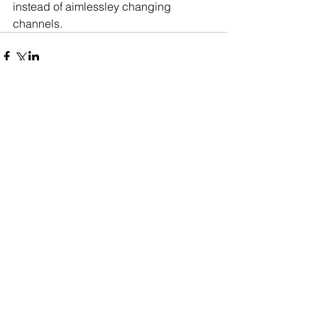
instead of aimlessley changing 
channels.    
Comments
Write a comment...
About
Privacy
Contact
Blogging on how to use behavioural