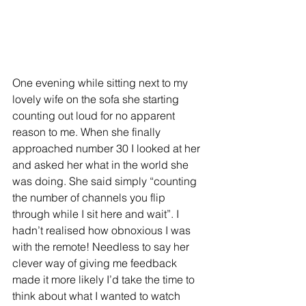
One evening while sitting next to my 
lovely wife on the sofa she starting 
counting out loud for no apparent 
reason to me. When she finally 
approached number 30 I looked at her 
and asked her what in the world she 
was doing. She said simply “counting 
the number of channels you flip 
through while I sit here and wait”. I 
hadn’t realised how obnoxious I was 
with the remote! Needless to say her 
clever way of giving me feedback 
made it more likely I’d take the time to 
think about what I wanted to watch 