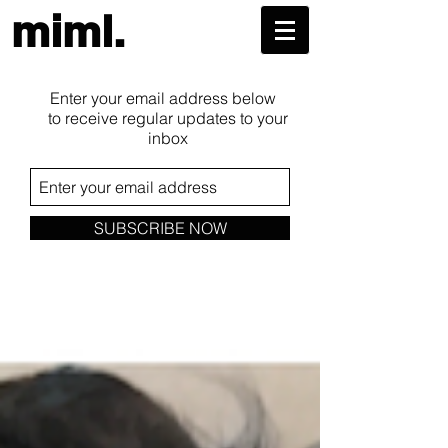
miml.
Enter your email address below
to receive regular updates to your
inbox
SUBSCRIBE NOW