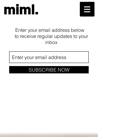
miml.
Enter your email address below
to receive regular updates to your
inbox
SUBSCRIBE NOW